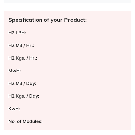
Specification of your Product:
H2 LPH:
H2 M3 / Hr.:
H2 Kgs. / Hr.:
MwH:
H2 M3 / Day:
H2 Kgs. / Day:
KwH:
No. of Modules: