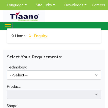
Language
Site Links
Downloads
Careers
Home
Enquiry
Select Your Requirements:
Technology:
Product:
Shape: