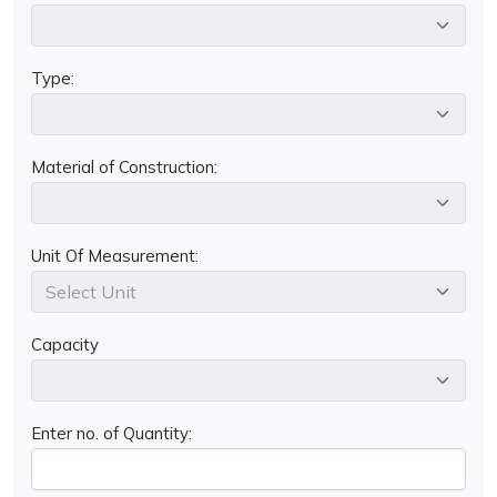
Type:
Material of Construction:
Unit Of Measurement:
Capacity
Enter no. of Quantity: