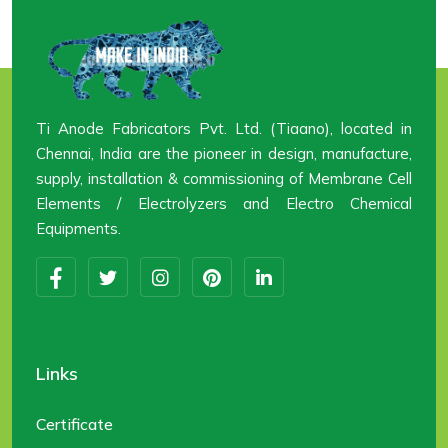
Ti Anode Fabricators Pvt. Ltd. (Tiaano), located in
Chennai, India are the pioneer in design, manufacture,
supply, installation & commissioning of Membrane Cell
Elements / Electrolyzers and Electro Chemical
Equipments.
Links
Certificate