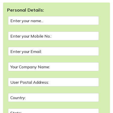
Personal Details: