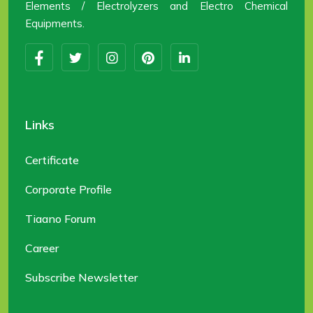
Elements / Electrolyzers and Electro Chemical
Equipments.
Links
Certificate
Corporate Profile
Tiaano Forum
Career
Subscribe Newsletter