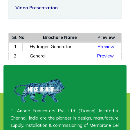
Video Presentation
Sl. No.
Brochure Name
Preview
1.
Hydrogen Generator
Preview
2.
General
Preview
Ti Anode Fabricators Pvt. Ltd. (Tiaano), located in
Chennai, India are the pioneer in design, manufacture,
supply, installation & commissioning of Membrane Cell