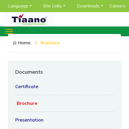
Language
Site Links
Downloads
Careers
Home
Brochure
Documents
Certificate
Brochure
Presentation