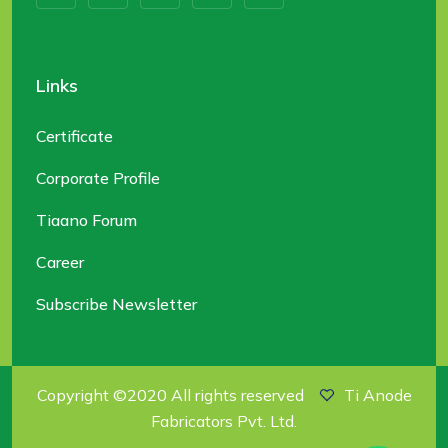
Links
Certificate
Corporate Profile
Tiaano Forum
Career
Subscribe Newsletter
Copyright ©2020 All rights reserved
Ti Anode
Fabricators Pvt. Ltd.