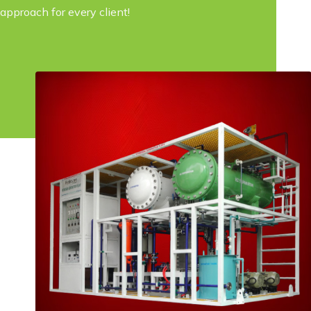
approach for every client!