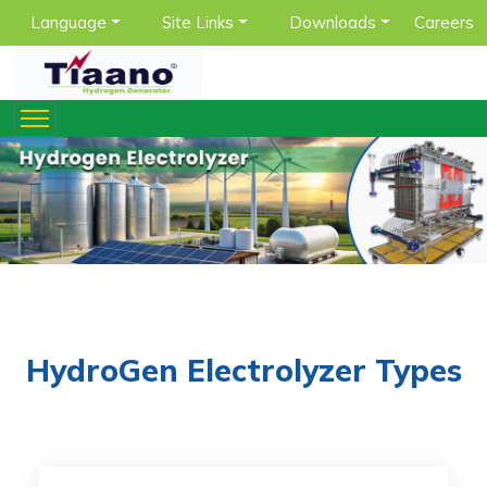
Language
Site Links
Downloads
Careers
HydroGen Electrolyzer Types