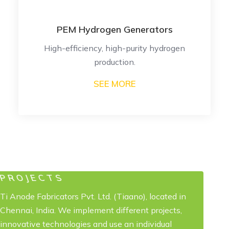
PEM Hydrogen Generators
High-efficiency, high-purity hydrogen
production.
SEE MORE
PROJECTS
Ti Anode Fabricators Pvt. Ltd. (Tiaano), located in
Chennai, India. We implement different projects,
innovative technologies and use an individual