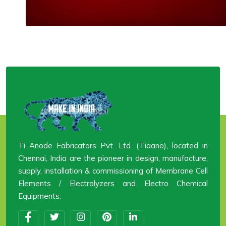
Ti Anode Fabricators Pvt. Ltd. (Tiaano), located in
Chennai, India are the pioneer in design, manufacture,
supply, installation & commissioning of Membrane Cell
Elements / Electrolyzers and Electro Chemical
Equipments.