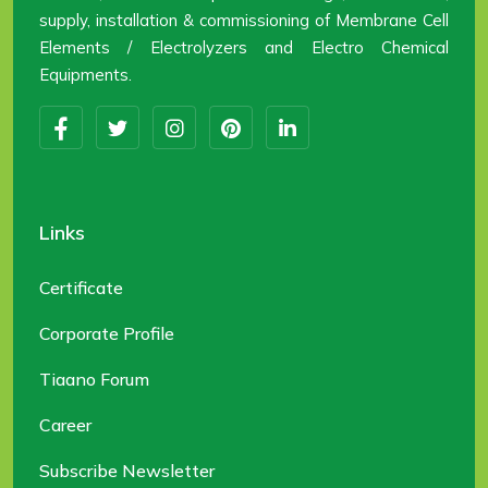
supply, installation & commissioning of Membrane Cell
Elements / Electrolyzers and Electro Chemical
Equipments.
Links
Certificate
Corporate Profile
Tiaano Forum
Career
Subscribe Newsletter