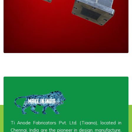
Ti Anode Fabricators Pvt. Ltd. (Tiaano), located in
Chennai, India are the pioneer in design, manufacture,