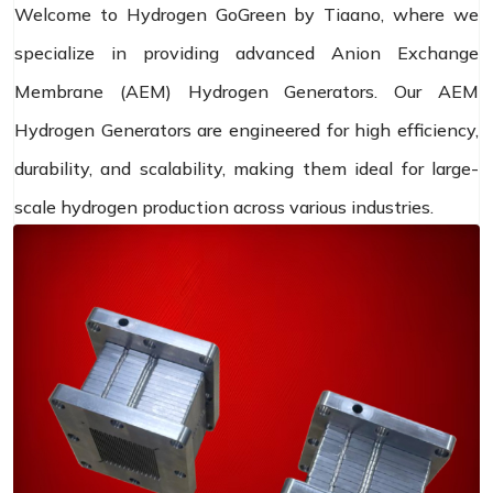
Welcome to Hydrogen GoGreen by Tiaano, where we
specialize in providing advanced Anion Exchange
Membrane (AEM) Hydrogen Generators. Our AEM
Hydrogen Generators are engineered for high efficiency,
durability, and scalability, making them ideal for large-
scale hydrogen production across various industries.