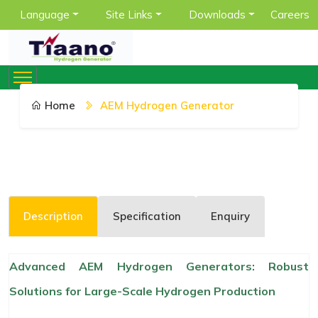
Language
Site Links
Downloads
Careers
Home
AEM Hydrogen Generator
Description
Specification
Enquiry
Advanced AEM Hydrogen Generators: Robust
Solutions for Large-Scale Hydrogen Production