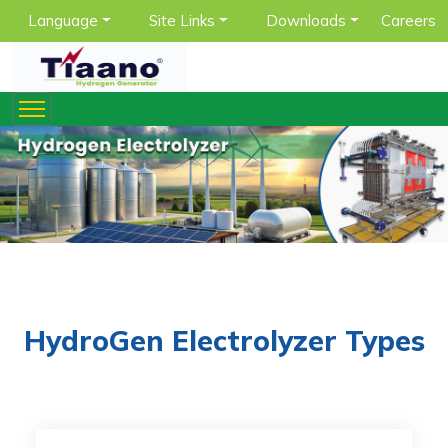
Language
Site Links
Downloads
Careers
HydroGen Electrolyzer Types