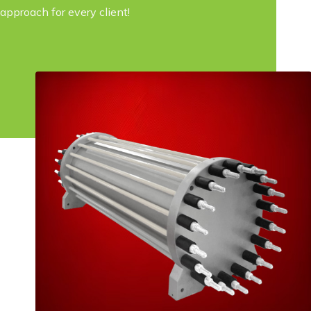
approach for every client!