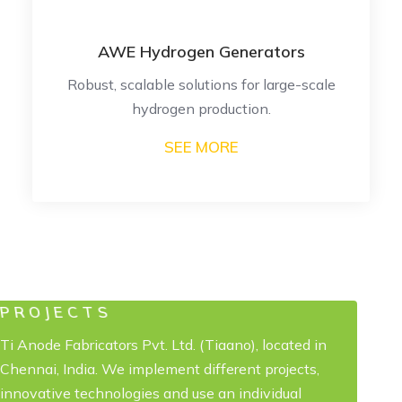
rs
PEM Hydrogen Generators
e-scale
High-efficiency, high-purity hydrog
production.
SEE MORE
PROJECTS
Ti Anode Fabricators Pvt. Ltd. (Tiaano), located in
Chennai, India. We implement different projects,
innovative technologies and use an individual