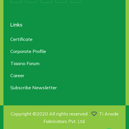
Links
Certificate
Corporate Profile
Tiaano Forum
Career
Subscribe Newsletter
Copyright ©2020 All rights reserved
Ti Anode
Fabricators Pvt. Ltd.