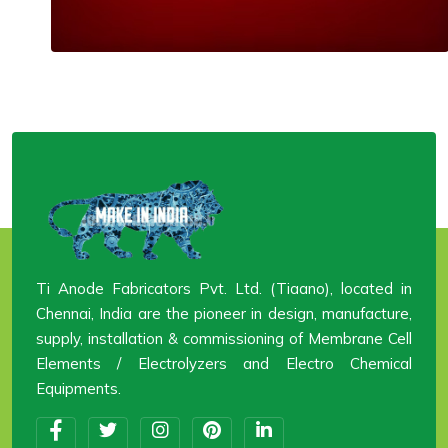
Ti Anode Fabricators Pvt. Ltd. (Tiaano), located in
Chennai, India are the pioneer in design, manufacture,
supply, installation & commissioning of Membrane Cell
Elements / Electrolyzers and Electro Chemical
Equipments.