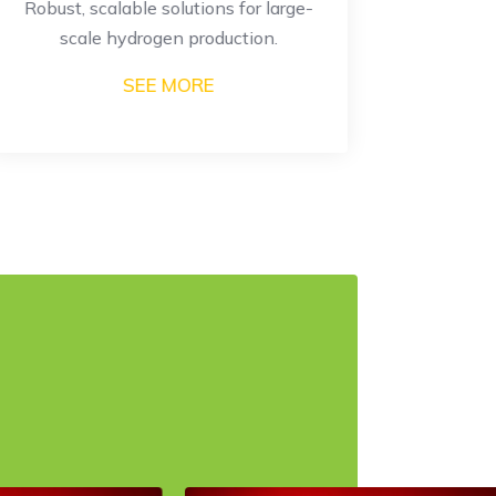
Robust, scalable solutions for large-
High-eff
scale hydrogen production.
SEE MORE