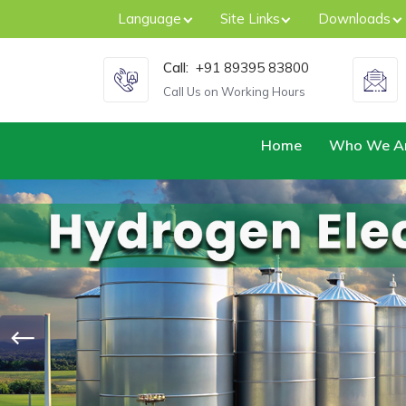
Language
Site Links
Downloads
Call:
+91 89395 83800
Call Us on Working Hours
Home
Who We A