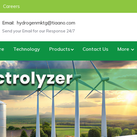
Careers
Email:
hydrogenmktg@tiaano.com
Send your Email for our Response 24/7
re
Technology
Products
Contact Us
More