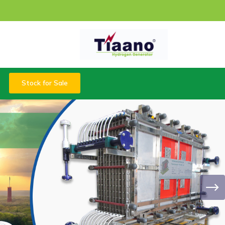
Stock for Sale