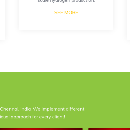
SEE MORE
n Chennai, India. We implement different
idual approach for every client!