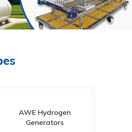
pes
AWE Hydrogen
Generators