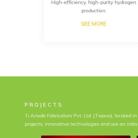
or large-
High-efficiency, high-purity hydrogen
ion.
production.
SEE MORE
PROJECTS
Ti Anode Fabricators Pvt. Ltd. (Tiaano), located i
projects, innovative technologies and use an indiv