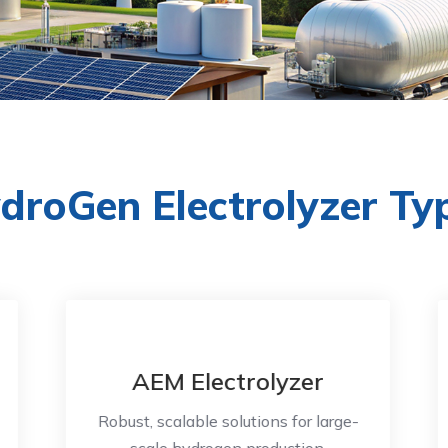
droGen Electrolyzer Ty
AEM Electrolyzer
Robust, scalable solutions for large-
scale hydrogen production.