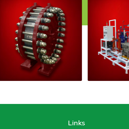
Links