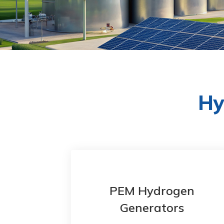
Hy
en
PEM Hydrogen
Generators