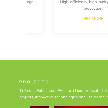
or large-
High-efficiency, high-purity hydrogen
ion.
production.
SEE MORE
PROJECTS
Ti Anode Fabricators Pvt. Ltd. (Tiaano), located i
projects, innovative technologies and use an indiv