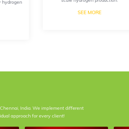
SEE MORE
n Chennai, India. We implement different
idual approach for every client!