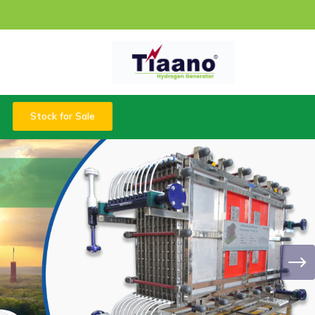
Stock for Sale