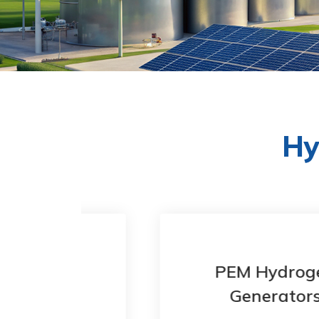
Hy
en
PEM Hydrogen
Generators