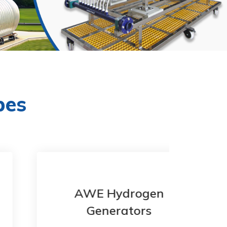
pes
AWE Hydrogen
Generators