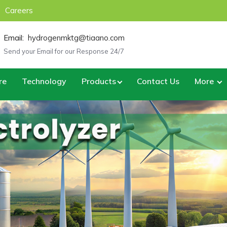
Careers
Email:
hydrogenmktg@tiaano.com
Send your Email for our Response 24/7
re
Technology
Products
Contact Us
More