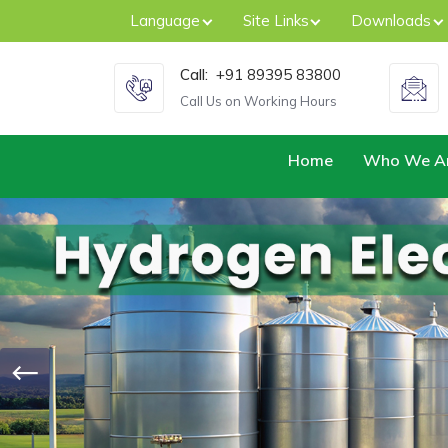
Language
Site Links
Downloads
Call:
+91 89395 83800
Call Us on Working Hours
Home
Who We A