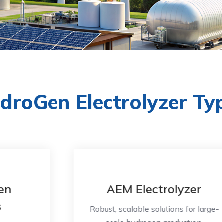
droGen Electrolyzer Ty
AEM Electrolyzer
Robust, scalable solutions for large-
scale hydrogen production.