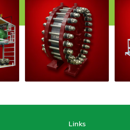
Links